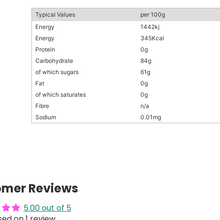
Typical Values
per 100g
Energy
1442kj
Energy
345Kcal
Protein
0g
Carbohydrate
84g
of which sugars
61g
Fat
0g
of which saturates
0g
Fibre
n/a
Sodium
0.01mg
omer Reviews
5.00 out of 5
ed on 1 review