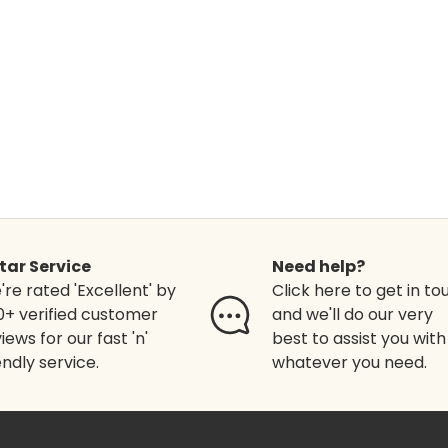
Star Service
Need help?
re rated 'Excellent' by
Click here to get in to
0+ verified customer
and we'll do our very
iews for our fast 'n'
best to assist you with
endly service.
whatever you need.