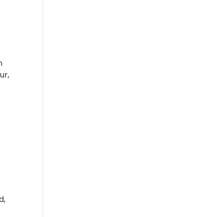
n
ur,
d,