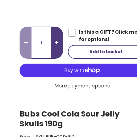
Qty
Is this a GIFT? Click m
for options!
-
+
Add to basket
More payment options
Bubs Cool Cola Sour Jelly
Skulls 190g
Bubs
|
SKU:
BUB-CCS-190