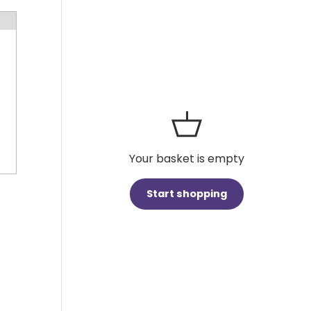
Your basket is empty
Start shopping
Subtotal:£0.00 GBP
Loading...