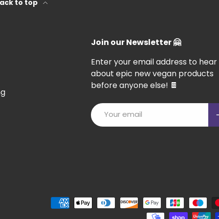
ack to top
Join our Newsletter 🤗
Enter your email address to hear
about epic new vegan products
before anyone else! 🍫
ng
Email
S
Payment methods accepted