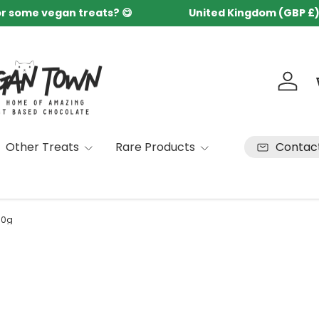
or some vegan treats? 😋
United Kingdom (GBP £
Country/Region
Log in
Contac
Other Treats
Rare Products
90g