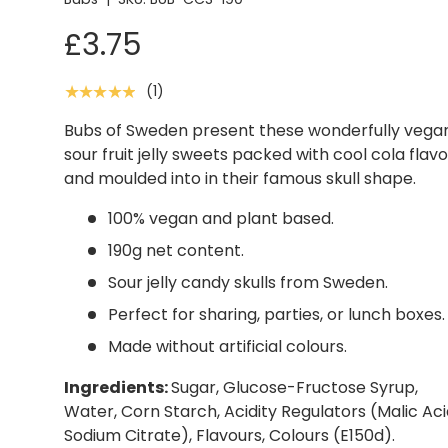
£3.75
(1)
★★★★★
Bubs of Sweden present these wonderfully vega
sour fruit jelly sweets packed with cool cola flavo
and moulded into in their famous skull shape.
100% vegan and plant based.
190g net content.
Sour jelly candy skulls from Sweden.
Perfect for sharing, parties, or lunch boxes.
Made without artificial colours.
Ingredients:
Sugar, Glucose-Fructose Syrup,
Water, Corn Starch, Acidity Regulators (Malic Aci
Sodium Citrate), Flavours, Colours (E150d).