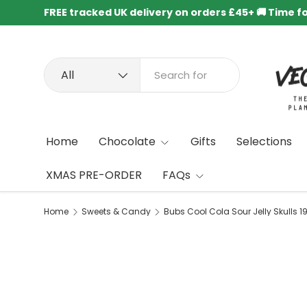
FREE tracked UK delivery on orders £45+ 🚚 Time f
Skip to content
Search
Product type
All
Home
Chocolate
Gifts
Selections
XMAS PRE-ORDER
FAQs
Home
Sweets & Candy
Bubs Cool Cola Sour Jelly Skulls 1