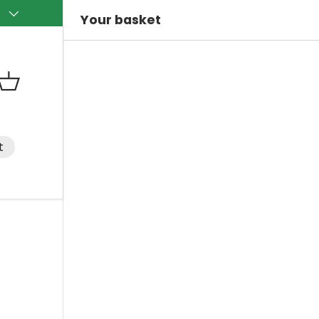
)
Your basket
Basket
t