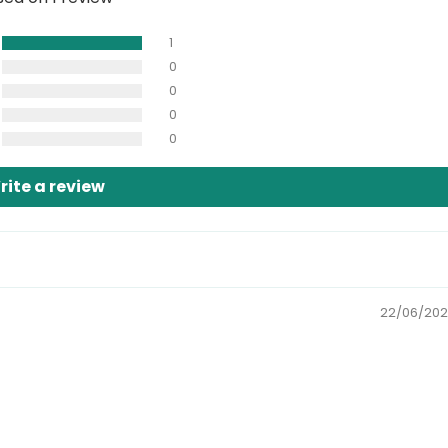
1
0
0
0
0
rite a review
22/06/20