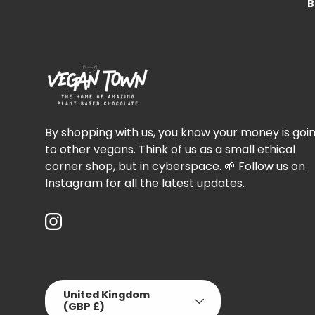
B
By shopping with us, you know your money is goi
to other vegans. Think of us as a small ethical
corner shop, but in cyberspace. 🌱 Follow us on
Instagram for all the latest updates.
Instagram
Country/Region
United Kingdom
(GBP £)