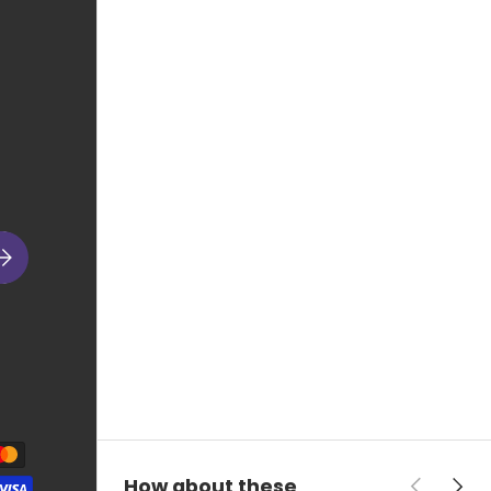
ubscribe
Previous
Next
How about these