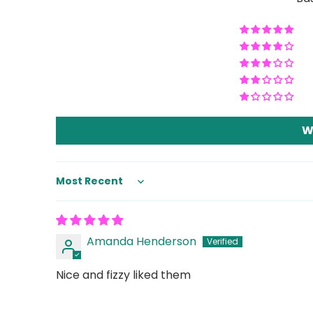
W
Sort by
Amanda Henderson
Nice and fizzy liked them