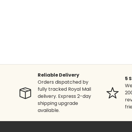
Reliable Delivery
5 
Orders dispatched by
We'
fully tracked Royal Mail
20
delivery. Express 2-day
rev
shipping upgrade
fri
available.