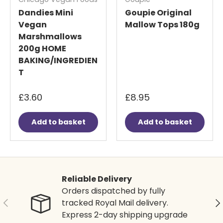
Dandies Mini
Goupie Original
Vegan
Mallow Tops 180g
Marshmallows
200g HOME
BAKING/INGREDIEN
T
£3.60
£8.95
Add to basket
Add to basket
Reliable Delivery
Orders dispatched by fully
Previous
Ne
tracked Royal Mail delivery.
Express 2-day shipping upgrade