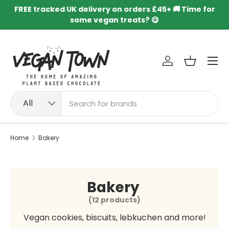
FREE tracked UK delivery on orders £45+ 🚚 Time for
Skip to content
some vegan treats? 😋
Menu
Log in
Basket
Search
Product type
All
Home
Bakery
Bakery
(12 products)
Vegan cookies, biscuits, lebkuchen and more!