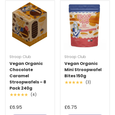
Stroop Club
Stroop Club
Vegan Organic
Vegan Organic
Chocolate
Mini Stroopwafel
Caramel
Bites 150g
Stroopwafels – 8
(3)
★★★★★
Pack 240g
(4)
★★★★★
£6.95
£6.75