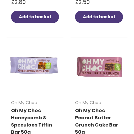
£2.80
£2.50
Add to basket
Add to basket
Oh My Choc
Oh My Choc
Oh My Choc
Oh My Choc
Honeycomb &
Peanut Butter
Speculoos Tiffin
Crunch Cake Bar
Bar 50g
50g