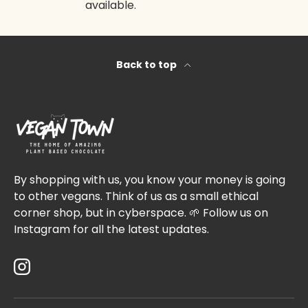
available.
Back to top
By shopping with us, you know your money is going
to other vegans. Think of us as a small ethical
corner shop, but in cyberspace. 🌱 Follow us on
Instagram for all the latest updates.
Instagram