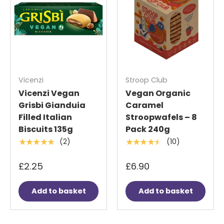
Vicenzi
Stroop Club
Vicenzi Vegan
Vegan Organic
Grisbi Gianduia
Caramel
Filled Italian
Stroopwafels – 8
Biscuits 135g
Pack 240g
(2)
(10)
★★★★★
★★★★★
£2.25
£6.90
Add to basket
Add to basket