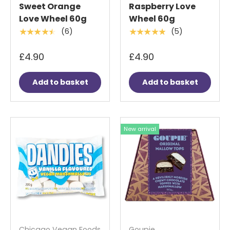
Sweet Orange
Raspberry Love
Love Wheel 60g
Wheel 60g
(6)
(5)
★★★★★
★★★★★
£4.90
£4.90
Add to basket
Add to basket
New arrival
Chicago Vegan Foods
Goupie