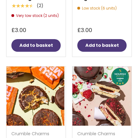
(2)
★★★★★
Low stock (6 units)
Very low stock (2 units)
£3.00
£3.00
Add to basket
Add to basket
Crumble Charms
Crumble Charms