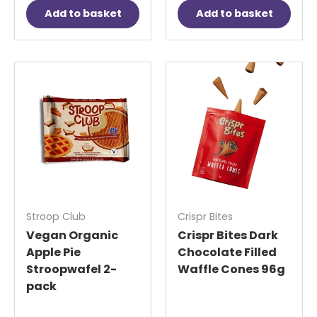
Add to basket
Add to basket
Stroop Club
Crispr Bites
Vegan Organic
Crispr Bites Dark
Apple Pie
Chocolate Filled
Stroopwafel 2-
Waffle Cones 96g
pack