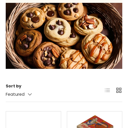
Sort by
List
Grid
Featured