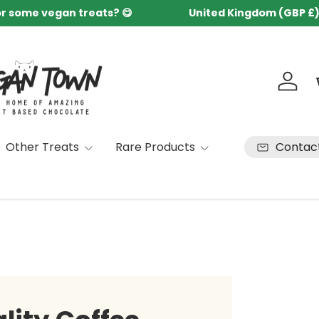
or some vegan treats? 😋
United Kingdom (GBP £
Country/Region
Log in
Contac
Other Treats
Rare Products