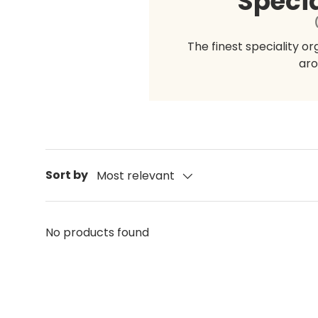
Specia
The finest speciality o
aro
Sort by
Most relevant
No products found