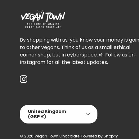
By shopping with us, you know your money is goi
to other vegans. Think of us as a small ethical
corner shop, but in cyberspace. 🌱 Follow us on
Instagram for all the latest updates.
Instagram
Country/Region
United Kingdom
(GBP £)
© 2026
Vegan Town Chocolate
.
Powered by Shopify