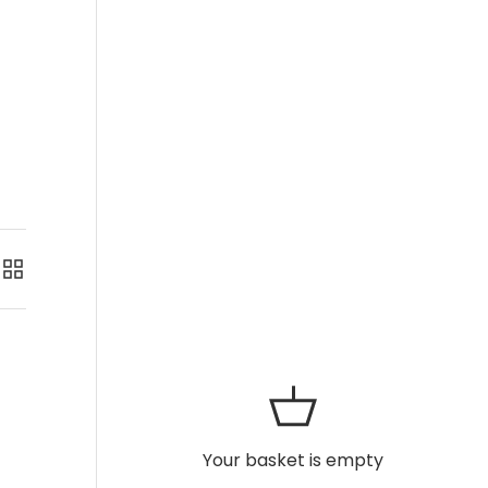
Grid
Your basket is empty