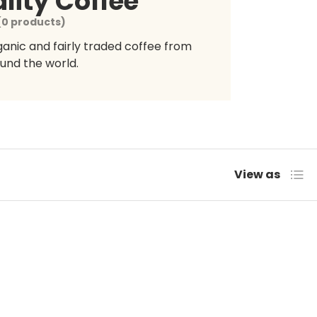
lity Coffee
(0 products)
rganic and fairly traded coffee from
und the world.
List
View as