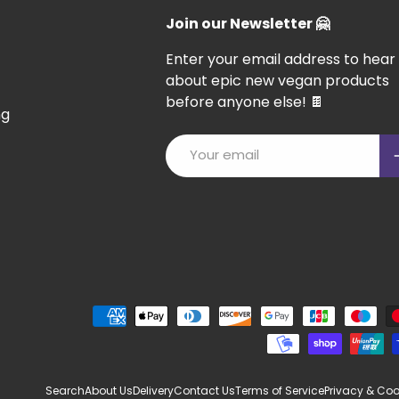
Join our Newsletter 🤗
Enter your email address to hear
about epic new vegan products
before anyone else! 🍫
ng
Email
S
Payment methods accepted
Search
About Us
Delivery
Contact Us
Terms of Service
Privacy & Coo