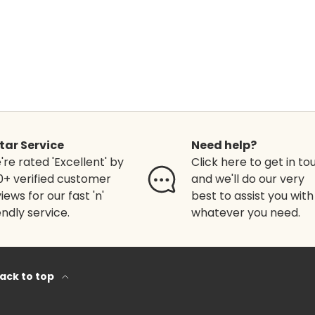
Star Service
Need help?
re rated 'Excellent' by
Click here to get in to
0+ verified customer
and we'll do our very
iews for our fast 'n'
best to assist you with
endly service.
whatever you need.
ack to top