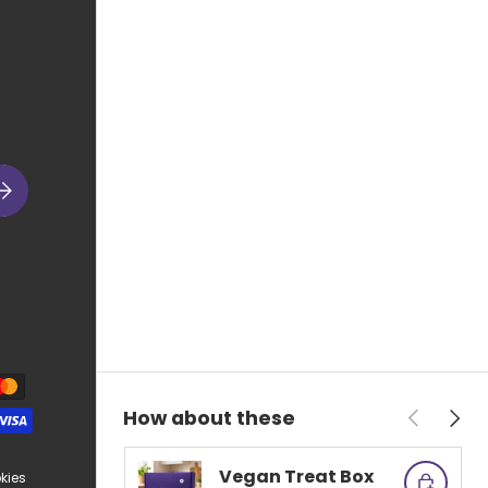
ubscribe
Previous
Next
How about these
Vegan Treat Box
kies