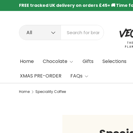
FREE tracked UK delivery on orders £45+ 🚚 Time f
Skip to content
Search
Product type
All
Home
Chocolate
Gifts
Selections
XMAS PRE-ORDER
FAQs
Home
Speciality Coffee