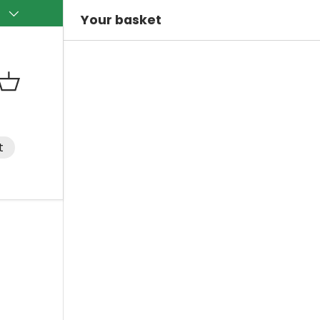
)
Your basket
Basket
t