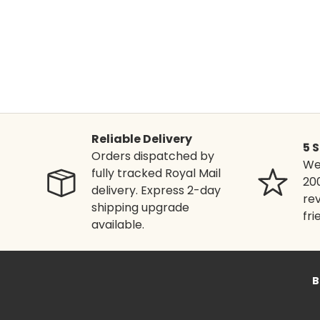
Reliable Delivery
5 
Orders dispatched by
We'
fully tracked Royal Mail
20
delivery. Express 2-day
rev
shipping upgrade
fri
available.
B