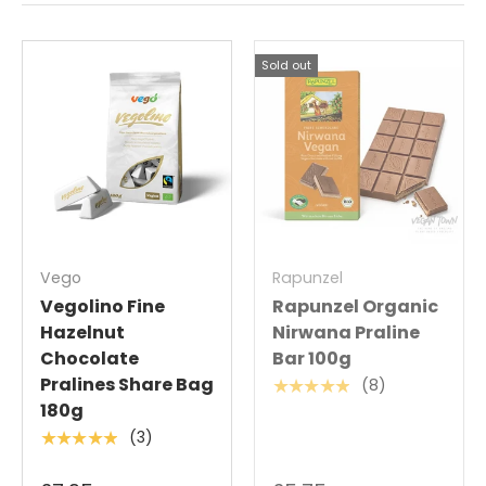
Sold out
Vego
Rapunzel
Vegolino Fine
Rapunzel Organic
Hazelnut
Nirwana Praline
Chocolate
Bar 100g
Pralines Share Bag
(8)
★★★★★
180g
(3)
★★★★★