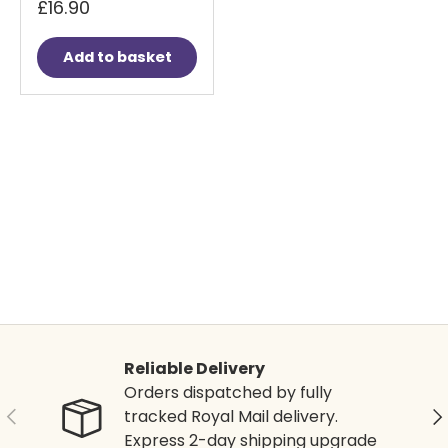
£16.90
Add to basket
Reliable Delivery
Orders dispatched by fully
Previous
Ne
tracked Royal Mail delivery.
Express 2-day shipping upgrade