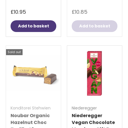
£10.95
£10.85
Add to basket
Add to basket
Sold out
Konditorei Stehwien
Niederegger
Noubar Organic
Niederegger
Hazelnut Choc
Vegan Chocolate