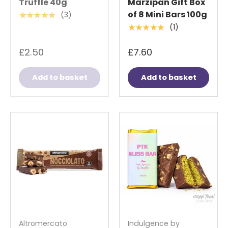
Truffle 40g
Marzipan Gift Box
of 8 Mini Bars 100g
(3)
★★★★★
(1)
★★★★★
£2.50
£7.60
Add to basket
Add to basket
Altromercato
Indulgence by