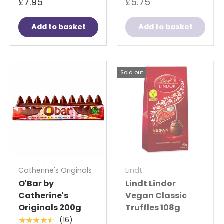
£7.95
£5.75
Add to basket
Add to basket
Sold out
Catherine's Originals
Lindt
O'Bar by
Lindt Lindor
Catherine's
Vegan Classic
Originals 200g
Truffles 108g
(16)
★★★★★