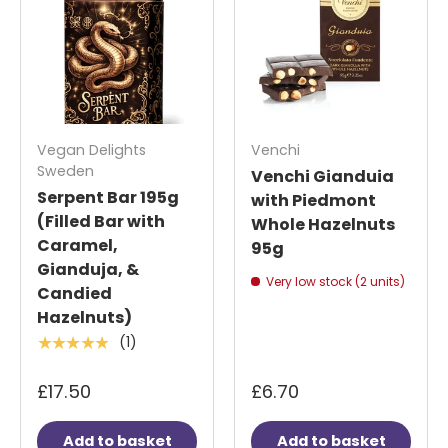
Vegan Delights
Venchi
Sweden
Venchi Gianduia
Serpent Bar 195g
with Piedmont
(Filled Bar with
Whole Hazelnuts
Caramel,
95g
Gianduja, &
Very low stock (2 units)
Candied
Hazelnuts)
(1)
★★★★★
£17.50
£6.70
Add to basket
Add to basket