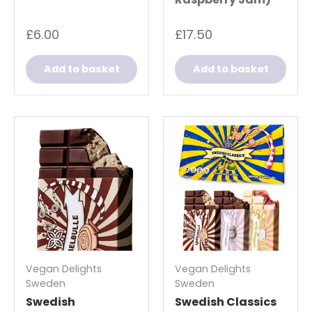
£6.00
£17.50
Add to basket
Add to basket
Vegan Delights
Vegan Delights
Sweden
Sweden
Swedish
Swedish Classics