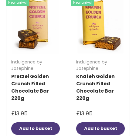
New arrival
New arrival
Indulgence by
Indulgence by
Josephine
Josephine
Pretzel Golden
Knafeh Golden
Crunch Filled
Crunch Filled
Chocolate Bar
Chocolate Bar
220g
220g
£13.95
£13.95
Add to basket
Add to basket