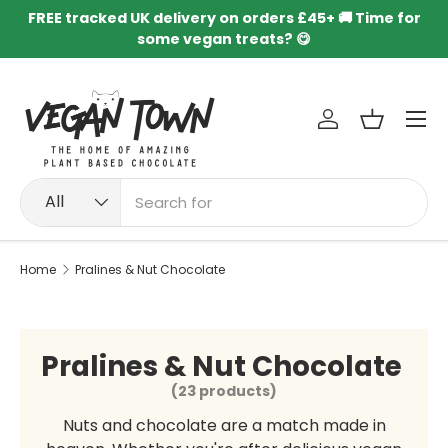
FREE tracked UK delivery on orders £45+ 🚚 Time for
Skip to content
some vegan treats? 😋
Menu
Log in
Basket
Search
Product type
All
Home
Pralines & Nut Chocolate
Pralines & Nut Chocolate
(23 products)
Nuts and chocolate are a match made in