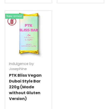
New arrival
Indulgence by
Josephine
PTK Bliss Vegan
Dubai Style Bar
220g (Made
without Gluten
Version)