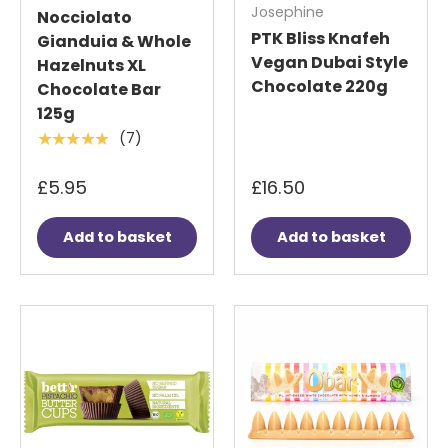
Josephine
Nocciolato
PTK Bliss Knafeh
Gianduia & Whole
Vegan Dubai Style
Hazelnuts XL
Chocolate 220g
Chocolate Bar
125g
(7)
★★★★★
£5.95
£16.50
Add to basket
Add to basket