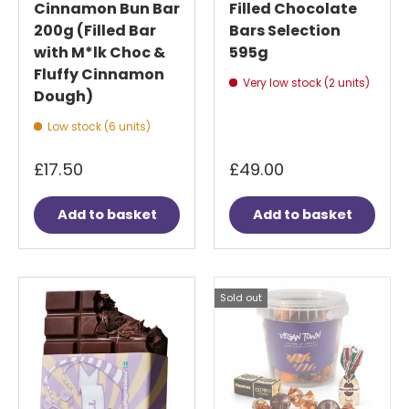
Cinnamon Bun Bar
Filled Chocolate
200g (Filled Bar
Bars Selection
with M*lk Choc &
595g
Fluffy Cinnamon
Very low stock (2 units)
Dough)
Low stock (6 units)
£17.50
£49.00
Add to basket
Add to basket
Sold out