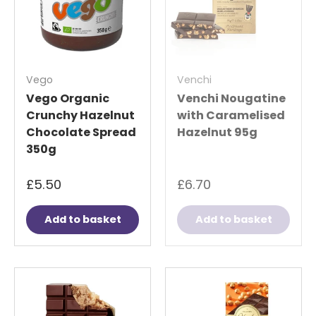
Vego
Venchi
Vego Organic
Venchi Nougatine
Crunchy Hazelnut
with Caramelised
Chocolate Spread
Hazelnut 95g
350g
£5.50
£6.70
Add to basket
Add to basket