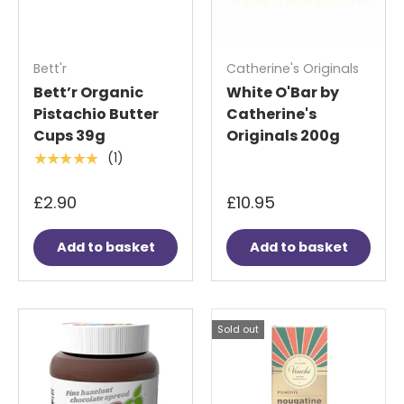
Bett'r
Catherine's Originals
Bett’r Organic
White O'Bar by
Pistachio Butter
Catherine's
Cups 39g
Originals 200g
(1)
★★★★★
£2.90
£10.95
Add to basket
Add to basket
Sold out