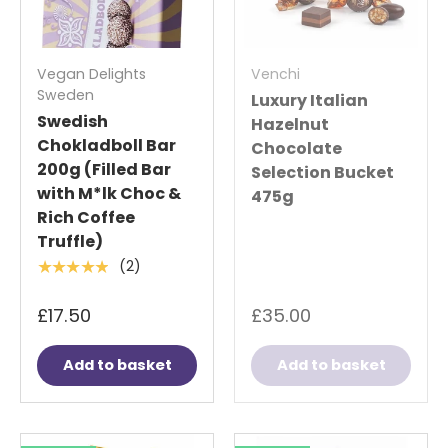
Vegan Delights
Venchi
Sweden
Luxury Italian
Swedish
Hazelnut
Chokladboll Bar
Chocolate
200g (Filled Bar
Selection Bucket
with M*lk Choc &
475g
Rich Coffee
Truffle)
(2)
★★★★★
£17.50
£35.00
Add to basket
Add to basket