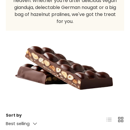
heaven. Whether you're after delicious vegan
gianduja, delectable German nougat or a big
bag of hazelnut pralines, we've got the treat
for you.
Sort by
List
Grid
Best selling