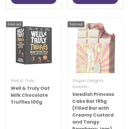
Sold out
Sold out
Well & Truly
Vegan Delights
Sweden
Well & Truly Oat
Swedish Princess
Milk Chocolate
Cake Bar 195g
Truffles 100g
(Filled Bar with
Creamy Custard
and Tangy
Raspberry Jam)