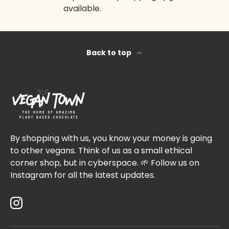
available.
Back to top
By shopping with us, you know your money is going
to other vegans. Think of us as a small ethical
corner shop, but in cyberspace. 🌱 Follow us on
Instagram for all the latest updates.
Instagram